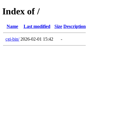
Index of /
Name
Last modified
Size
Description
cgi-bin/
2026-02-01 15:42
-