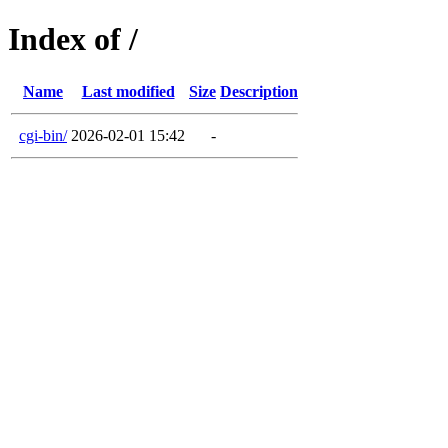
Index of /
Name
Last modified
Size
Description
cgi-bin/
2026-02-01 15:42
-